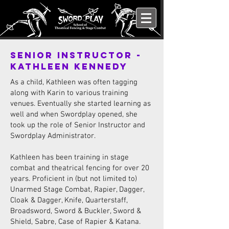
Senior Instructor -
Kathleen Kennedy
As a child, Kathleen was often tagging
along with Karin to various training
venues. Eventually she started learning as
well and when Swordplay opened, she
took up the role of Senior Instructor and
Swordplay Administrator.
Kathleen has been training in stage
combat and theatrical fencing for over 20
years. Proficient in (but not limited to)
Unarmed Stage Combat, Rapier, Dagger,
Cloak & Dagger, Knife, Quarterstaff,
Broadsword, Sword & Buckler, Sword &
Shield, Sabre, Case of Rapier & Katana.