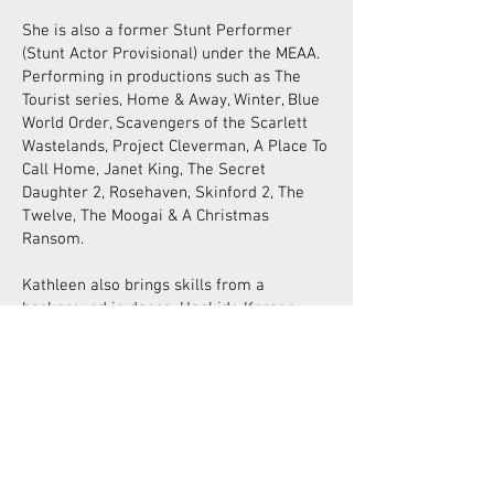
She is also a former Stunt Performer
(Stunt Actor Provisional) under the MEAA.
Performing in productions such as The
Tourist series, Home & Away, Winter, Blue
World Order, Scavengers of the Scarlett
Wastelands, Project Cleverman, A Place To
Call Home, Janet King, The Secret
Daughter 2, Rosehaven, Skinford 2, The
Twelve, The Moogai & A Christmas
Ransom.
Kathleen also brings skills from a
background in dance, Hapkido Korean
Martial Arts, traditional archery and aerial
circus arts (silks & lyra).
Kathleen creates fight choreography
within Swordplay and assists Karin
Kennedy in fight directing external
productions and running workshops. She